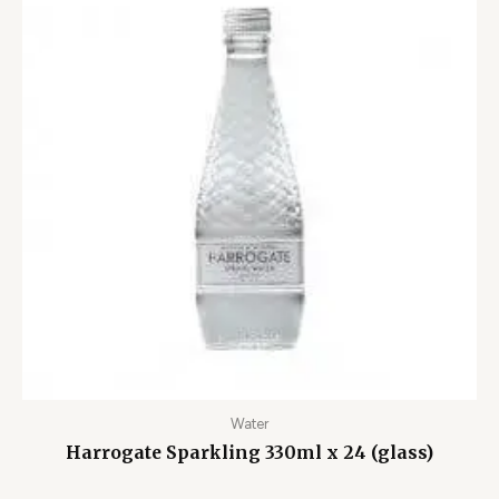
Water
Harrogate Sparkling 330ml x 24 (glass)