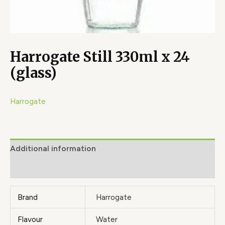
Harrogate Still 330ml x 24
(glass)
Harrogate
Additional information
Brand
Brand
Harrogate
Flavour
Water