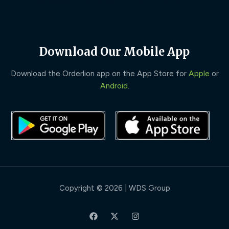
Download Our Mobile App
Download the Orderlion app on the App Store for
Apple
or
Android
.
Copyright © 2026 | WDS Group