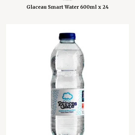
Glaceau Smart Water 600ml x 24