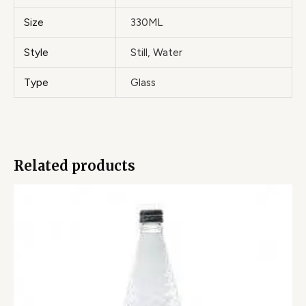
Size
330ML
Style
Still, Water
Type
Glass
Related products