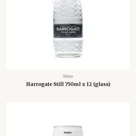
Water
Harrogate Still 750ml x 12 (glass)