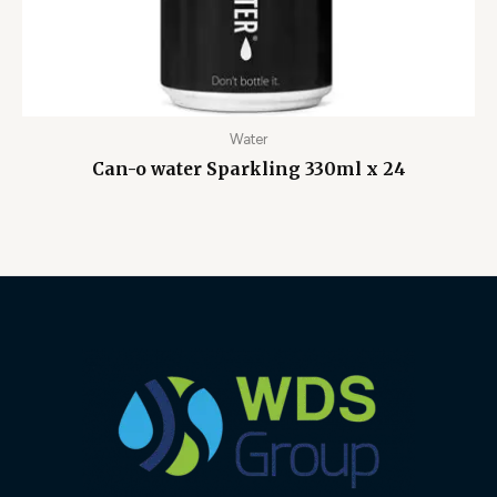
Water
Can-o water Sparkling 330ml x 24