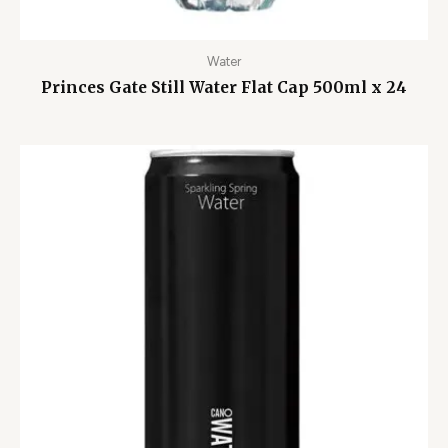
Water
Princes Gate Still Water Flat Cap 500ml x 24