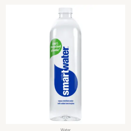
Water