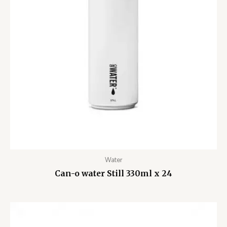
Water
Can-o water Still 330ml x 24