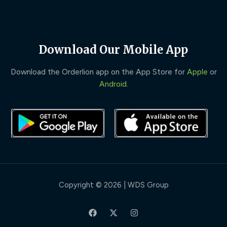
Download Our Mobile App
Download the Orderlion app on the App Store for
Apple
or
Android
.
Copyright © 2026 | WDS Group