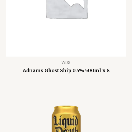
WDS
Adnams Ghost Ship 0.5% 500ml x 8