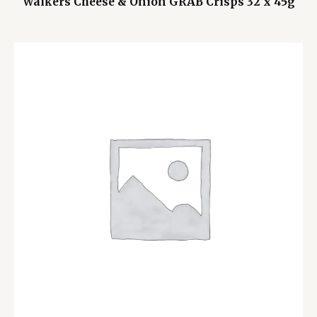
Walkers Cheese & Onion GRAB Crisps 32 x 45g