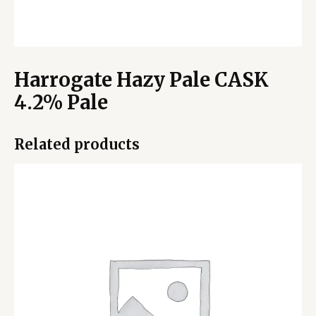
Harrogate Hazy Pale CASK
4.2% Pale
Related products