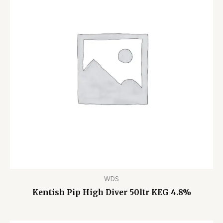
WDS
Kentish Pip High Diver 50ltr KEG 4.8%