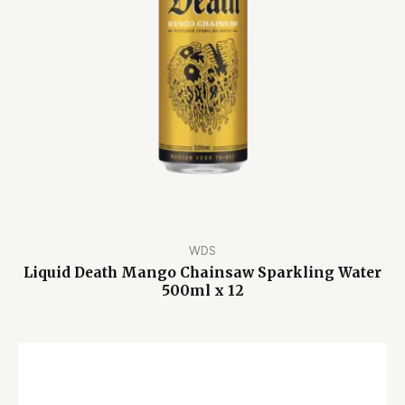
WDS
Liquid Death Mango Chainsaw Sparkling Water
500ml x 12