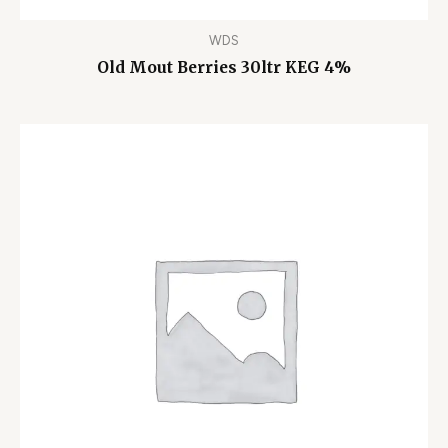
WDS
Old Mout Berries 30ltr KEG 4%