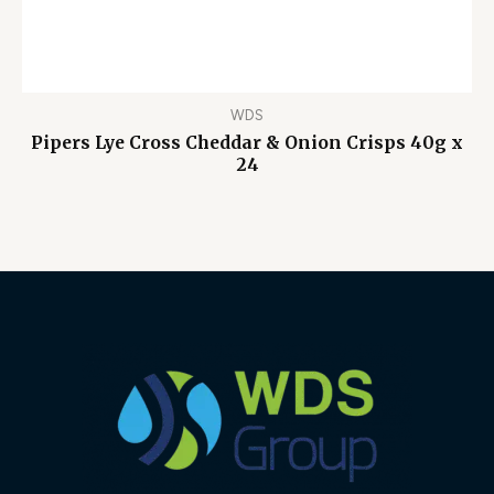
WDS
Pipers Lye Cross Cheddar & Onion Crisps 40g x
24