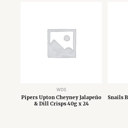
WDS
Pipers Upton Cheyney Jalapeño
Snails 
& Dill Crisps 40g x 24