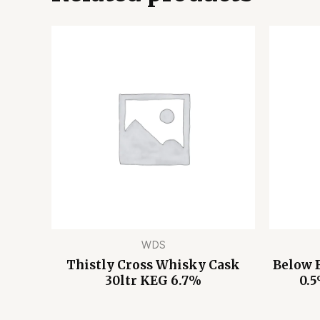
WDS
Thistly Cross Whisky Cask
Below 
30ltr KEG 6.7%
0.5