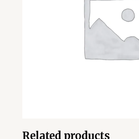
Related products