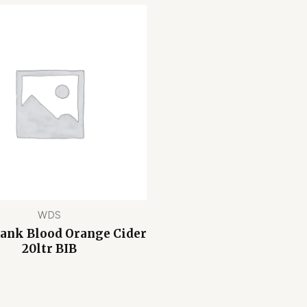
WDS
Bank Blood Orange Cider
20ltr BIB