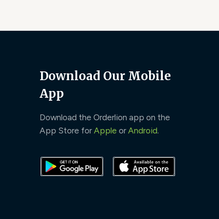
Download Our Mobile
App
Download the Orderlion app on the
App Store for
Apple
or
Android
.