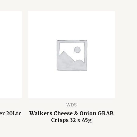
WDS
er 20Ltr
Walkers Cheese & Onion GRAB
Crisps 32 x 45g