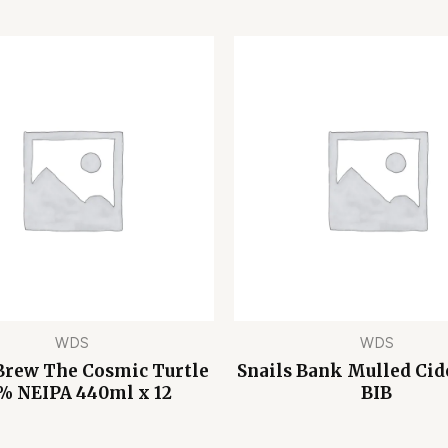
WDS
WDS
Brew The Cosmic Turtle
Snails Bank Mulled Cid
% NEIPA 440ml x 12
BIB