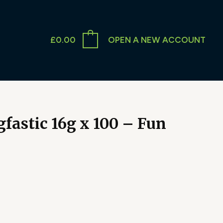
£
0.00
OPEN A NEW ACCOUNT
fastic 16g x 100 – Fun