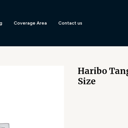
g
Coverage Area
Contact us
Haribo Tang
Size