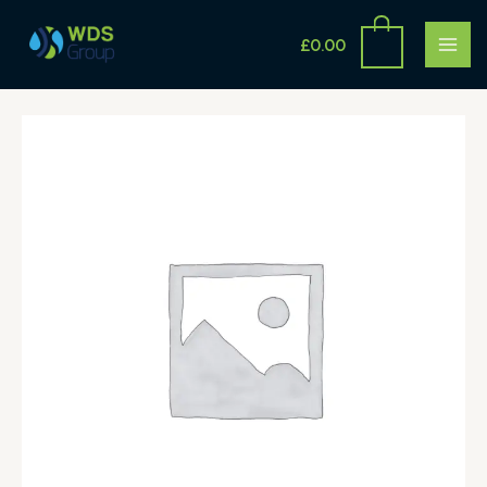
Skip
MAI
to
£
0.00
ME
content