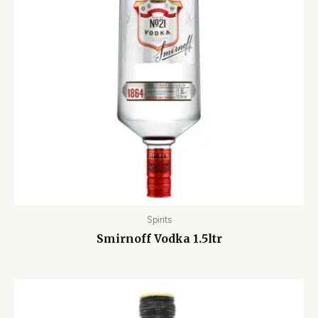
Spirits
Smirnoff Vodka 1.5ltr