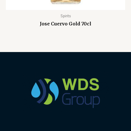
Spirits
Jose Cuervo Gold 70cl