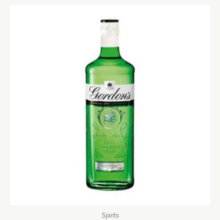
Spirits