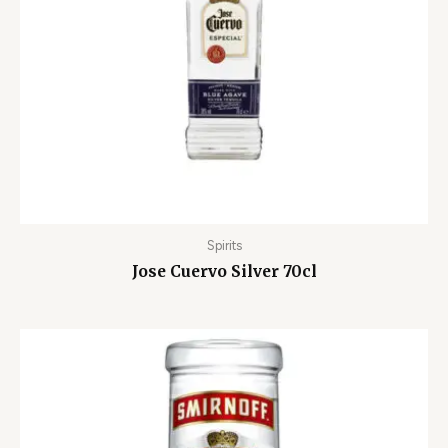
Spirits
Jose Cuervo Silver 70cl