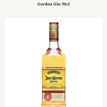
Gordon Gin 70cl