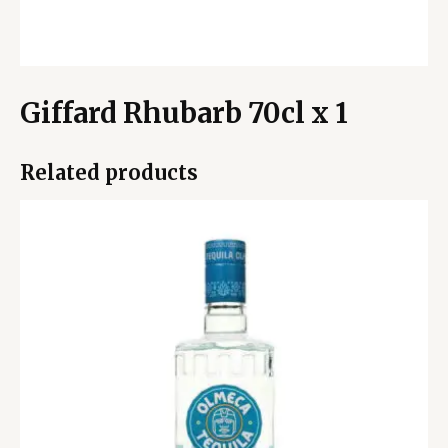
Giffard Rhubarb 70cl x 1
Related products