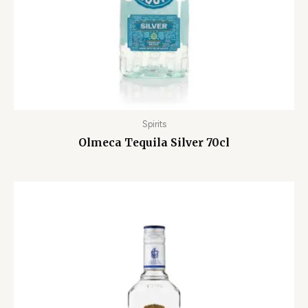
Spirits
Olmeca Tequila Silver 70cl