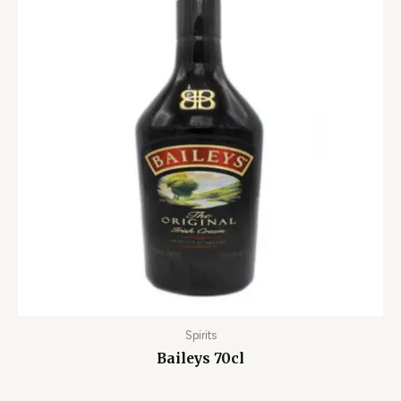
Spirits
Baileys 70cl