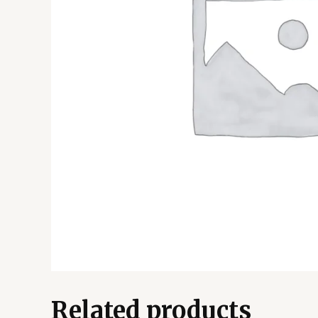
Related products