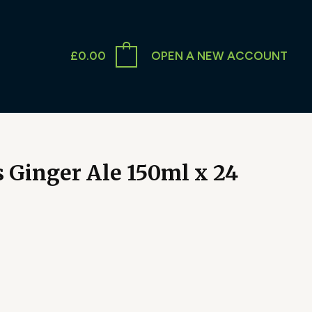
£
0.00
OPEN A NEW ACCOUNT
 Ginger Ale 150ml x 24