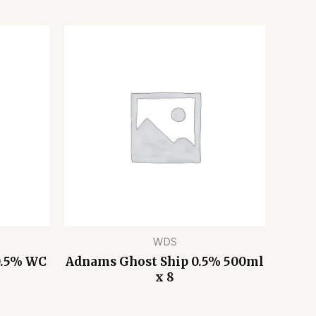
WDS
0.5% WC
Adnams Ghost Ship 0.5% 500ml
x 8