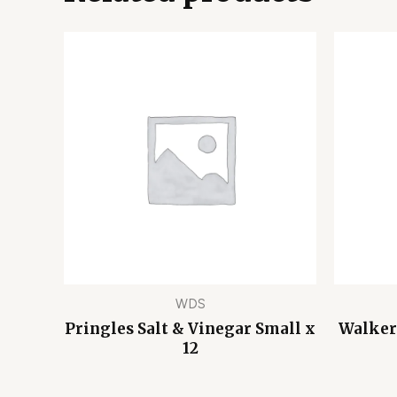
WDS
Pringles Salt & Vinegar Small x
Walker
12