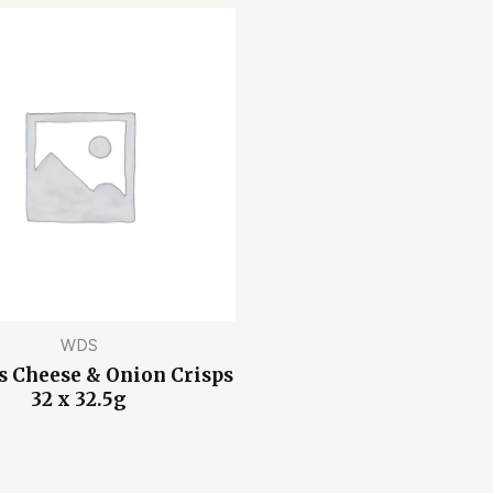
WDS
 Cheese & Onion Crisps
32 x 32.5g