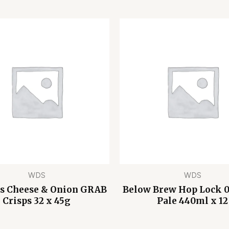
WDS
WDS
s Cheese & Onion GRAB
Below Brew Hop Lock 
Crisps 32 x 45g
Pale 440ml x 12