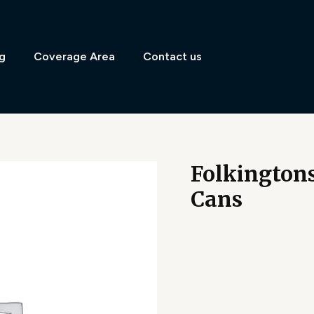
g
Coverage Area
Contact us
Folkingtons
Cans