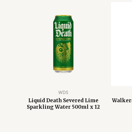
WDS
Liquid Death Severed Lime
Walkers
Sparkling Water 500ml x 12