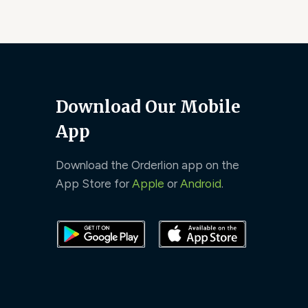
Download Our Mobile
App
Download the Orderlion app on the
App Store for
Apple
or
Android
.