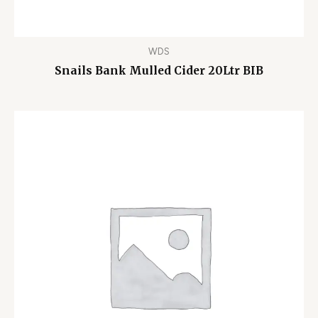
WDS
Snails Bank Mulled Cider 20Ltr BIB