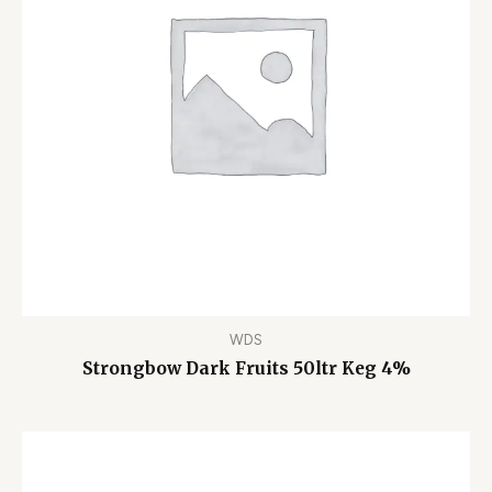
WDS
Strongbow Dark Fruits 50ltr Keg 4%