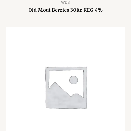
WDS
Old Mout Berries 30ltr KEG 4%