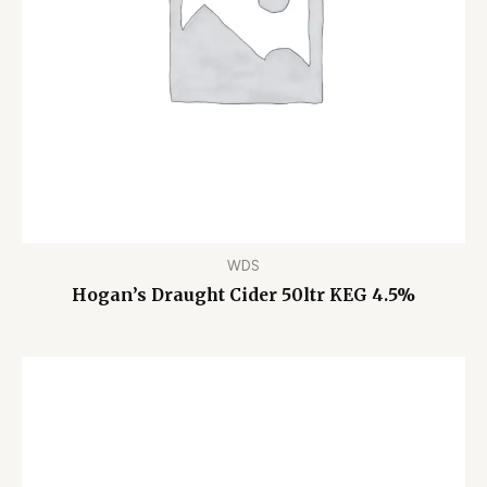
WDS
Hogan’s Draught Cider 50ltr KEG 4.5%