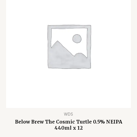
WDS
Below Brew The Cosmic Turtle 0.5% NEIPA
440ml x 12