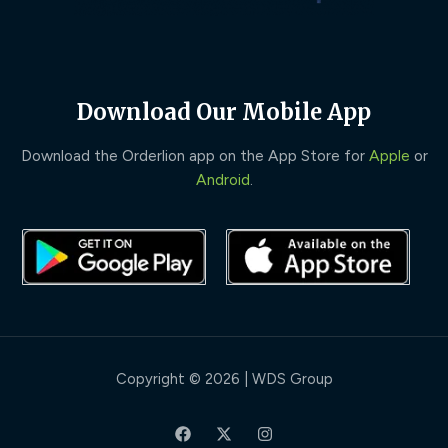
Download Our Mobile App
Download the Orderlion app on the App Store for
Apple
or
Android
.
Copyright © 2026 | WDS Group