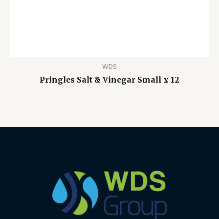
WDS
Pringles Salt & Vinegar Small x 12