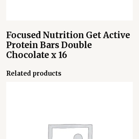
Focused Nutrition Get Active
Protein Bars Double
Chocolate x 16
Related products