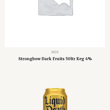
WDS
Strongbow Dark Fruits 50ltr Keg 4%