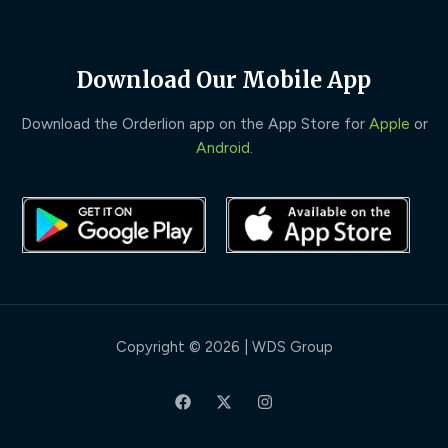
Download Our Mobile App
Download the Orderlion app on the App Store for
Apple
or
Android
.
Copyright © 2026 | WDS Group