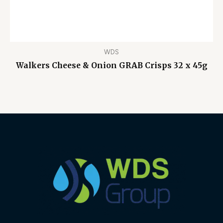
WDS
Walkers Cheese & Onion GRAB Crisps 32 x 45g