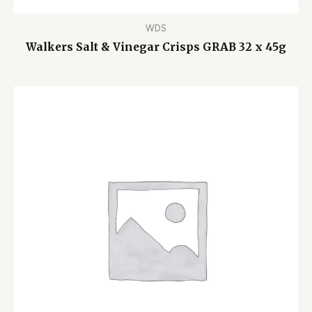
WDS
Walkers Salt & Vinegar Crisps GRAB 32 x 45g