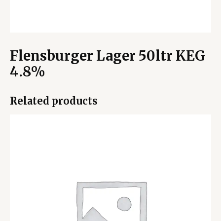
Flensburger Lager 50ltr KEG
4.8%
Related products