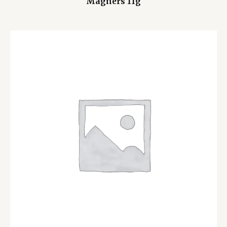
Magners 11g