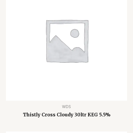
WDS
Thistly Cross Cloudy 30ltr KEG 5.5%