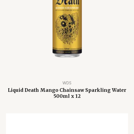
WDS
Liquid Death Mango Chainsaw Sparkling Water
500ml x 12