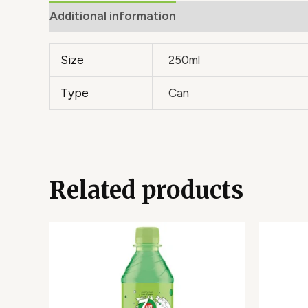
Additional information
Size
250ml
Type
Can
Related products