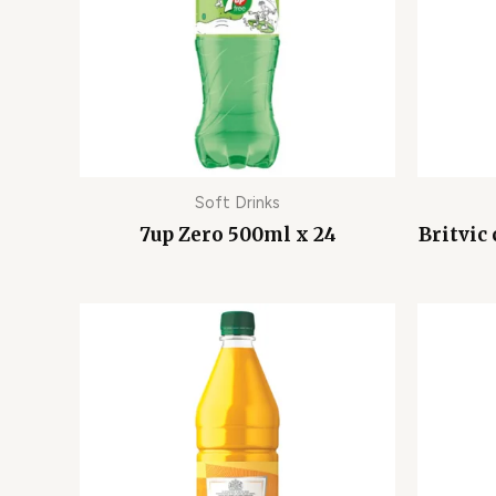
Soft Drinks
7up Zero 500ml x 24
Britvic 