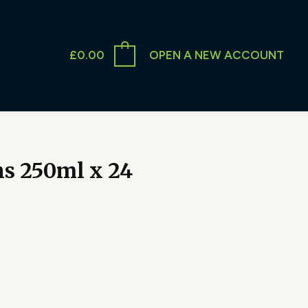
£
0.00
OPEN A NEW ACCOUNT
s 250ml x 24