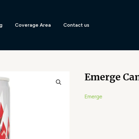
g
Coverage Area
Contact us
Emerge Can
Emerge