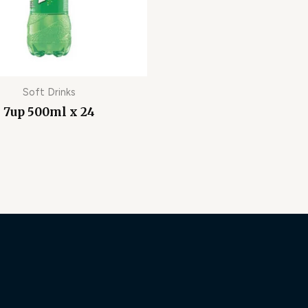
Soft Drinks
7up 500ml x 24