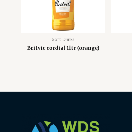
Soft Drinks
Britvic cordial 1ltr (orange)