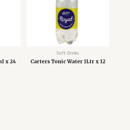
Soft Drinks
l x 24
Carters Tonic Water 1Ltr x 12