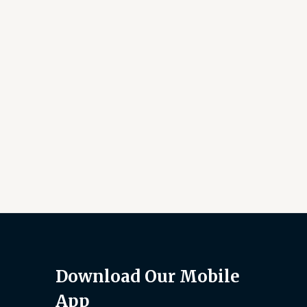
Download Our Mobile
App