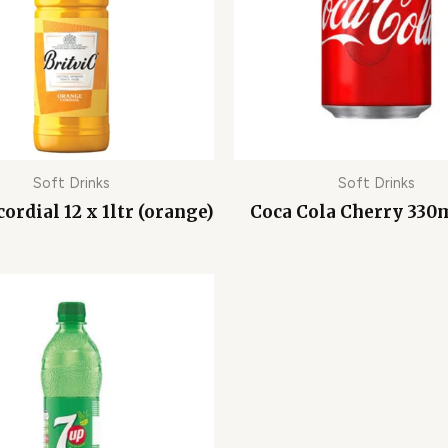
Soft Drinks
Soft Drinks
cordial 12 x 1ltr (orange)
Coca Cola Cherry 330m