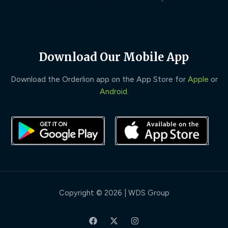
Download Our Mobile App
Download the Orderlion app on the App Store for
Apple
or
Android
.
Copyright © 2026 | WDS Group