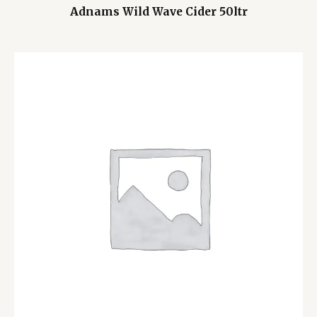
Adnams Wild Wave Cider 50ltr