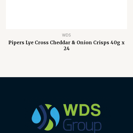
WDS
Pipers Lye Cross Cheddar & Onion Crisps 40g x
24