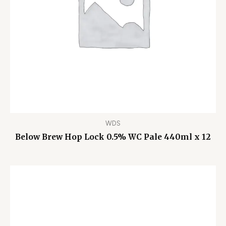
WDS
Below Brew Hop Lock 0.5% WC Pale 440ml x 12