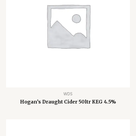
WDS
Hogan’s Draught Cider 50ltr KEG 4.5%