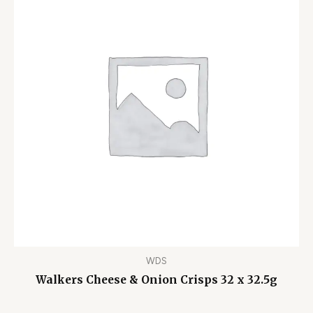
WDS
Walkers Cheese & Onion Crisps 32 x 32.5g