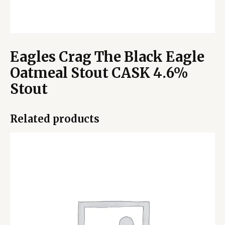
Eagles Crag The Black Eagle
Oatmeal Stout CASK 4.6%
Stout
Related products