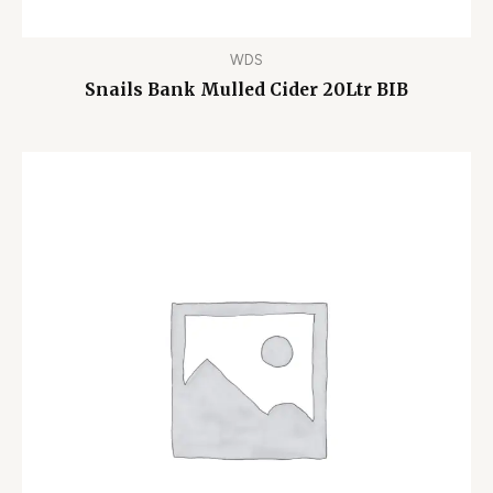
WDS
Snails Bank Mulled Cider 20Ltr BIB