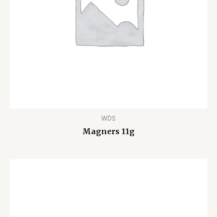
WDS
Magners 11g