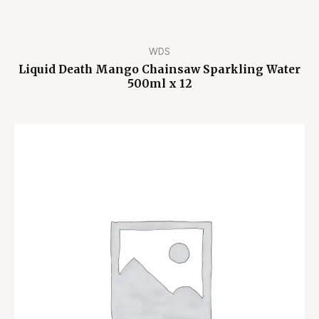
WDS
Liquid Death Mango Chainsaw Sparkling Water
500ml x 12