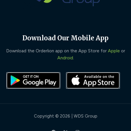
Download Our Mobile App
Download the Orderlion app on the App Store for
Apple
or
Android
.
Copyright © 2026 | WDS Group