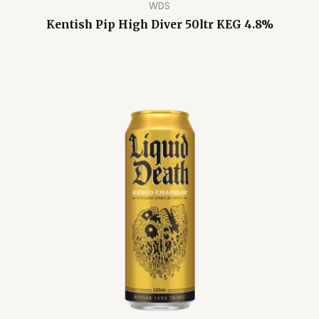
WDS
Kentish Pip High Diver 50ltr KEG 4.8%