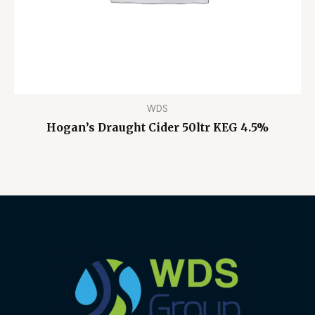
WDS
Hogan’s Draught Cider 50ltr KEG 4.5%