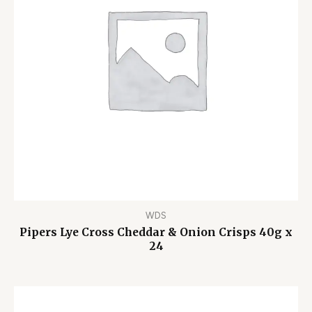
WDS
Pipers Lye Cross Cheddar & Onion Crisps 40g x
24