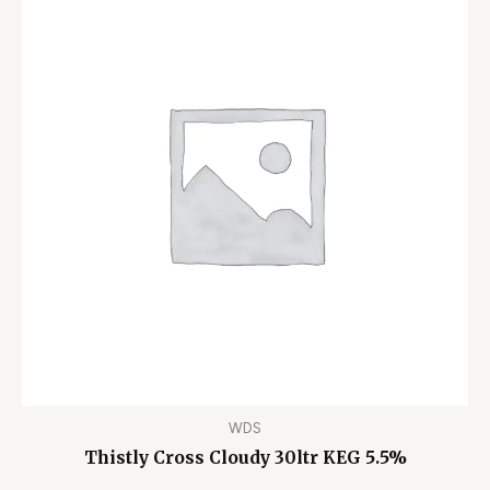
WDS
Thistly Cross Cloudy 30ltr KEG 5.5%