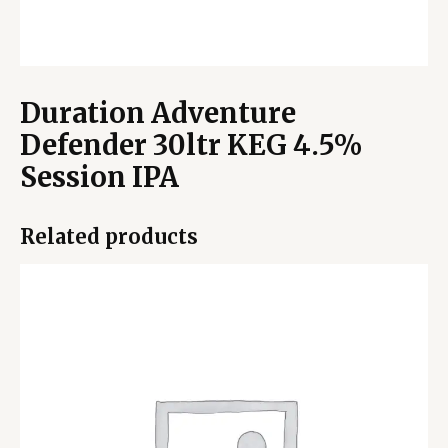
Duration Adventure
Defender 30ltr KEG 4.5%
Session IPA
Related products