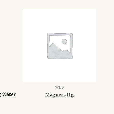
WDS
g Water
Magners 11g