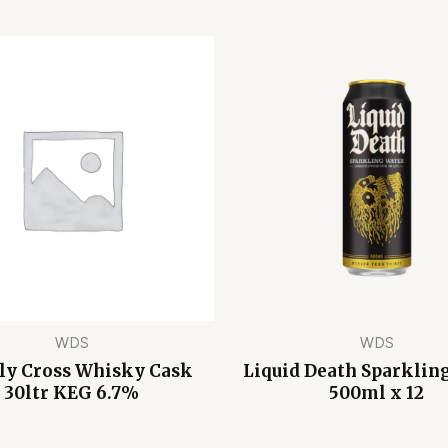
WDS
WDS
ly Cross Whisky Cask
Liquid Death Sparklin
30ltr KEG 6.7%
500ml x 12