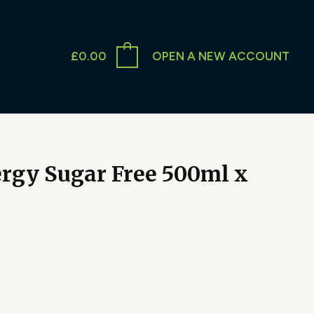
£
0.00
OPEN A NEW ACCOUNT
rgy Sugar Free 500ml x