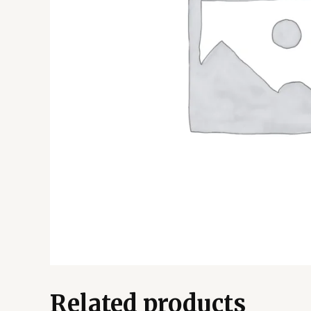
Related products