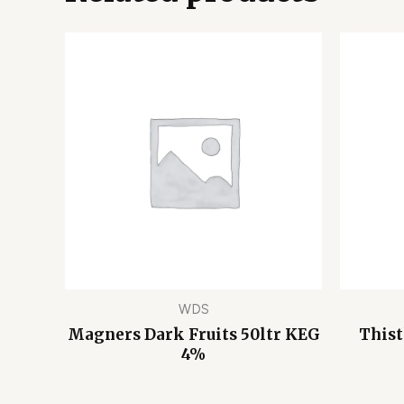
WDS
Magners Dark Fruits 50ltr KEG
Thist
4%