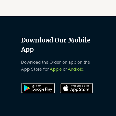
Download Our Mobile
App
Download the Orderlion app on the
App Store for
Apple
or
Android
.