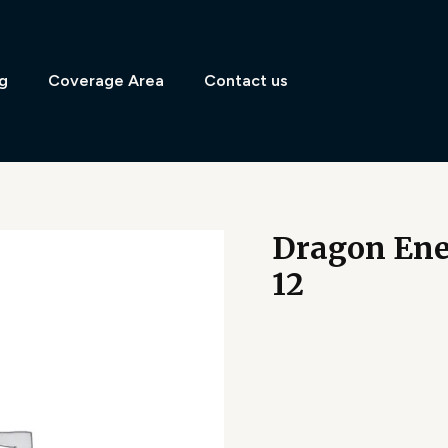
g
Coverage Area
Contact us
Dragon Ene
12