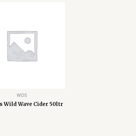
WDS
 Wild Wave Cider 50ltr