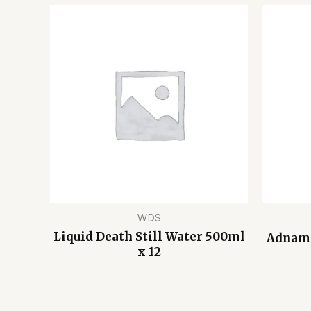
WDS
Liquid Death Still Water 500ml
Adnams
x 12