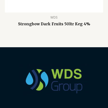
WDS
Strongbow Dark Fruits 50ltr Keg 4%