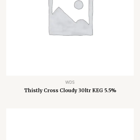
WDS
Thistly Cross Cloudy 30ltr KEG 5.5%