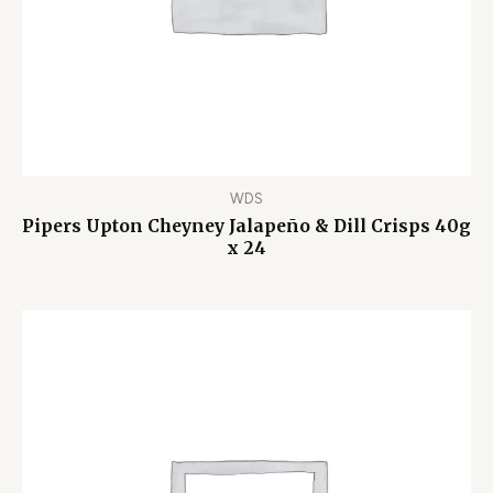
WDS
Pipers Upton Cheyney Jalapeño & Dill Crisps 40g
x 24