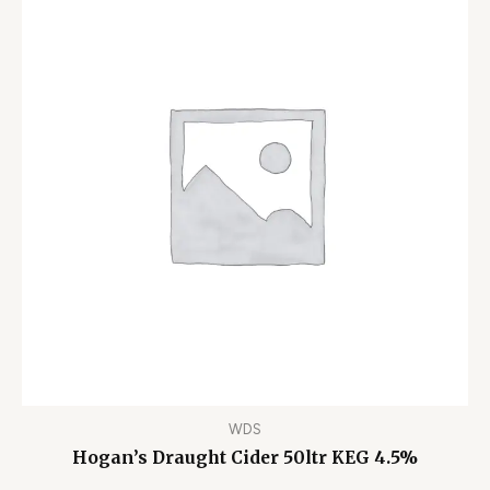
WDS
Hogan’s Draught Cider 50ltr KEG 4.5%