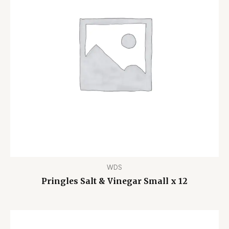
WDS
Pringles Salt & Vinegar Small x 12