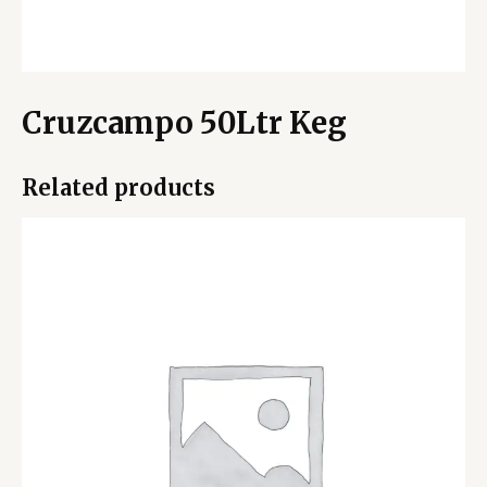
Cruzcampo 50Ltr Keg
Related products