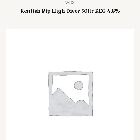
WDS
Kentish Pip High Diver 50ltr KEG 4.8%