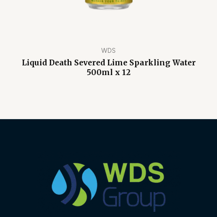
WDS
Liquid Death Severed Lime Sparkling Water
500ml x 12