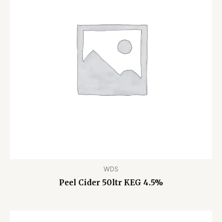
WDS
Peel Cider 50ltr KEG 4.5%