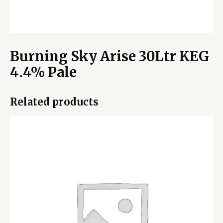
Burning Sky Arise 30Ltr KEG
4.4% Pale
Related products