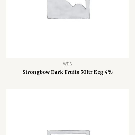
WDS
Strongbow Dark Fruits 50ltr Keg 4%