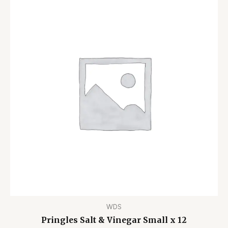
WDS
Pringles Salt & Vinegar Small x 12