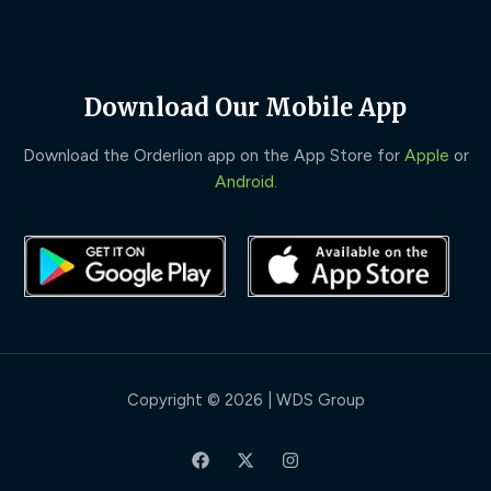
Download Our Mobile App
Download the Orderlion app on the App Store for
Apple
or
Android
.
Copyright © 2026 | WDS Group