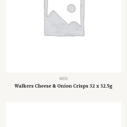
WDS
Walkers Cheese & Onion Crisps 32 x 32.5g