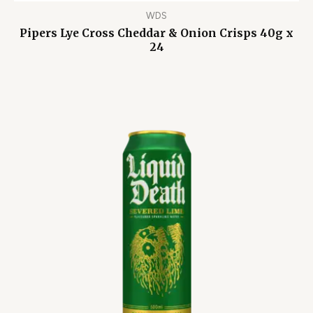
WDS
Pipers Lye Cross Cheddar & Onion Crisps 40g x
24