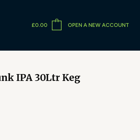
£
0.00
OPEN A NEW ACCOUNT
nk IPA 30Ltr Keg