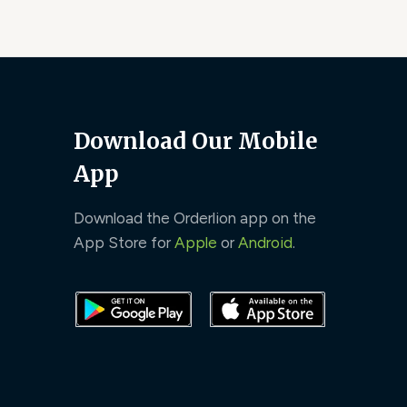
Download Our Mobile
App
Download the Orderlion app on the
App Store for
Apple
or
Android
.