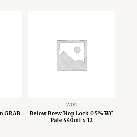
WDS
on GRAB
Below Brew Hop Lock 0.5% WC
Pale 440ml x 12