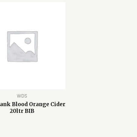
WDS
Bank Blood Orange Cider
20ltr BIB