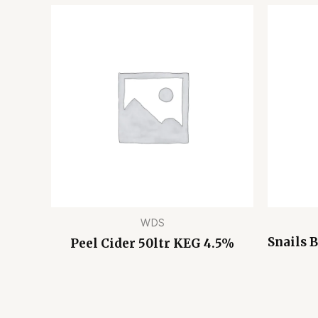
WDS
Snails 
Peel Cider 50ltr KEG 4.5%