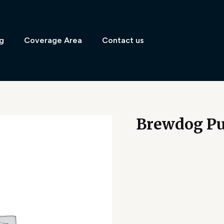
g
Coverage Area
Contact us
Brewdog Pu