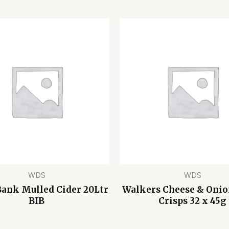
WDS
WDS
Bank Mulled Cider 20Ltr
Walkers Cheese & Oni
BIB
Crisps 32 x 45g