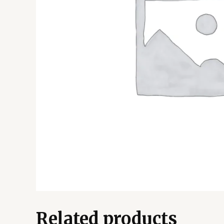
Related products