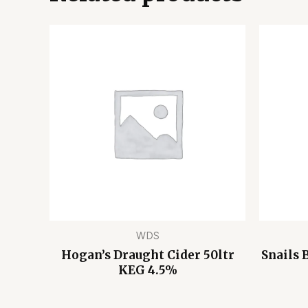
WDS
Hogan’s Draught Cider 50ltr
Snails 
KEG 4.5%