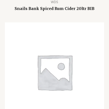
WDS
Snails Bank Spiced Rum Cider 20ltr BIB