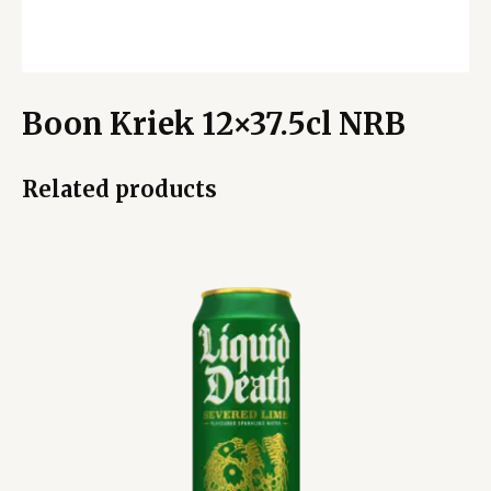
Boon Kriek 12×37.5cl NRB
Related products