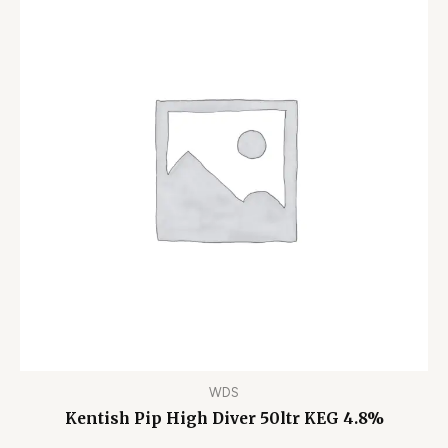
WDS
Kentish Pip High Diver 50ltr KEG 4.8%