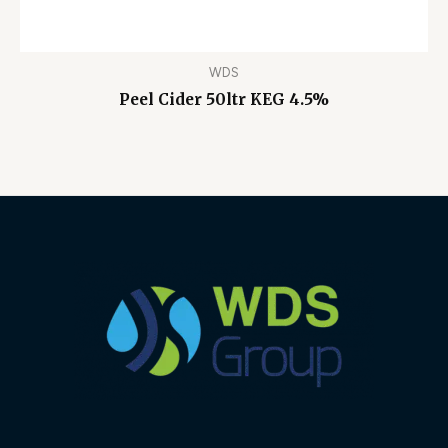
WDS
Peel Cider 50ltr KEG 4.5%