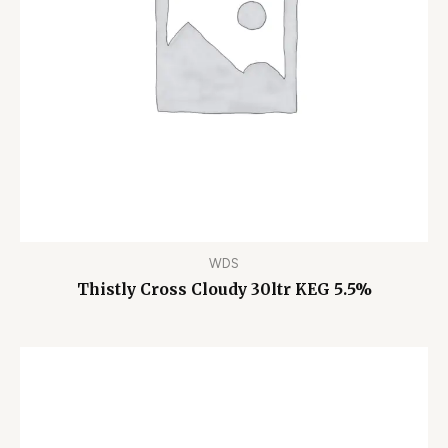
WDS
Thistly Cross Cloudy 30ltr KEG 5.5%