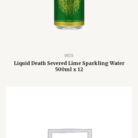
WDS
Liquid Death Severed Lime Sparkling Water
500ml x 12