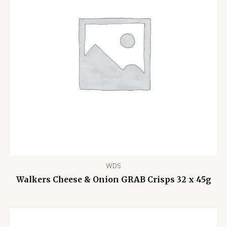
WDS
Walkers Cheese & Onion GRAB Crisps 32 x 45g