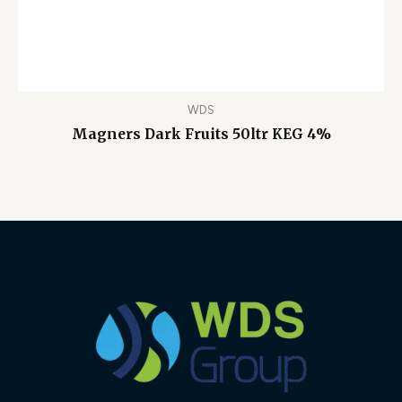
WDS
Magners Dark Fruits 50ltr KEG 4%