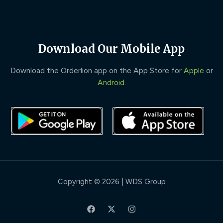
Download Our Mobile App
Download the Orderlion app on the App Store for
Apple
or
Android
.
Copyright © 2026 | WDS Group