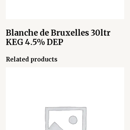
Blanche de Bruxelles 30ltr
KEG 4.5% DEP
Related products