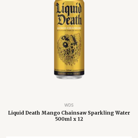
WDS
Liquid Death Mango Chainsaw Sparkling Water
500ml x 12