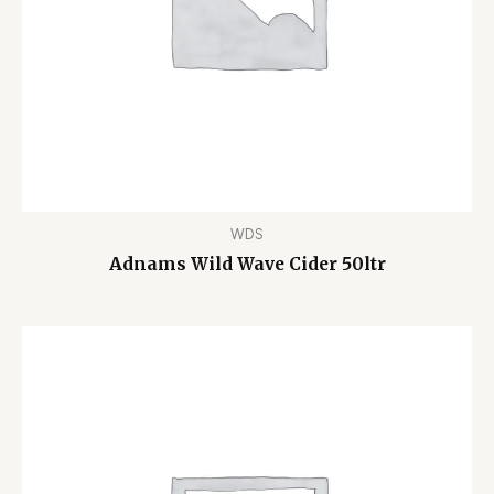
WDS
Adnams Wild Wave Cider 50ltr