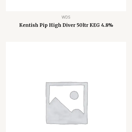
WDS
Kentish Pip High Diver 50ltr KEG 4.8%