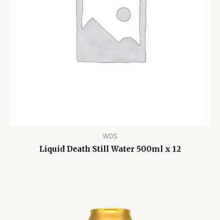
WDS
Liquid Death Still Water 500ml x 12