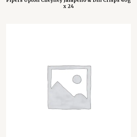
Pipers Upton Cheyney Jalapeño & Dill Crisps 40g
x 24