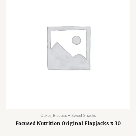
Cakes, Biscuits + Sweet Snacks
Focused Nutrition Original Flapjacks x 30