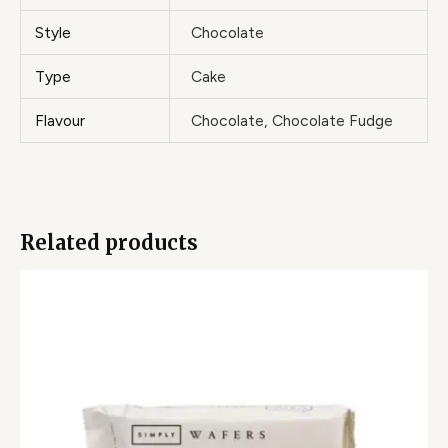
Style
Chocolate
Type
Cake
Flavour
Chocolate, Chocolate Fudge
Related products