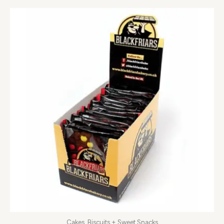
Cakes, Biscuits + Sweet Snacks