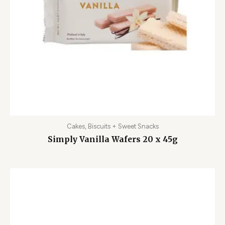
Cakes, Biscuits + Sweet Snacks
Simply Vanilla Wafers 20 x 45g