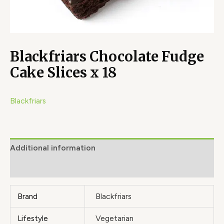
Blackfriars Chocolate Fudge
Cake Slices x 18
Blackfriars
Additional information
Brand
Brand
Blackfriars
Lifestyle
Vegetarian