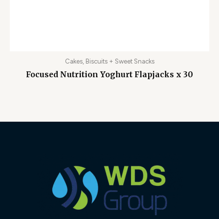
Cakes, Biscuits + Sweet Snacks
Focused Nutrition Yoghurt Flapjacks x 30