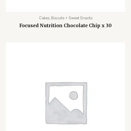
Cakes, Biscuits + Sweet Snacks
Focused Nutrition Chocolate Chip x 30