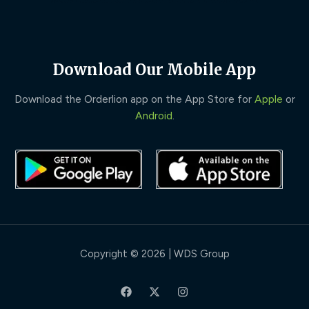
Download Our Mobile App
Download the Orderlion app on the App Store for
Apple
or
Android
.
Copyright © 2026 | WDS Group