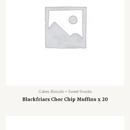
Cakes, Biscuits + Sweet Snacks
Blackfriars Choc Chip Muffins x 20