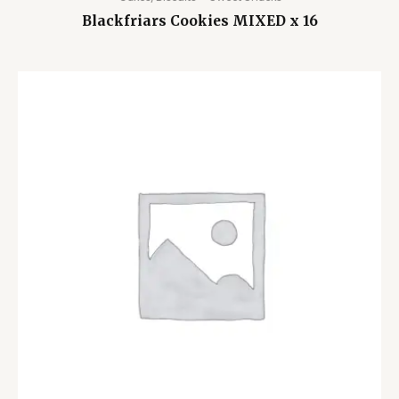
Blackfriars Cookies MIXED x 16