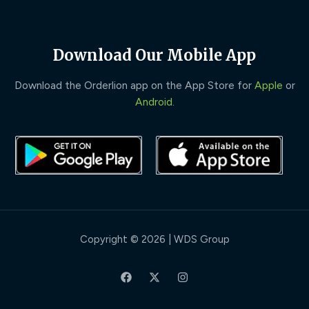
Download Our Mobile App
Download the Orderlion app on the App Store for
Apple
or
Android
.
Copyright © 2026 | WDS Group