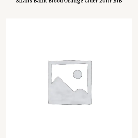
Snails Bank Blood Orange Cider 20ltr BIB