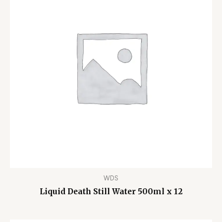
WDS
Liquid Death Still Water 500ml x 12