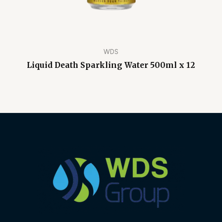
WDS
Liquid Death Sparkling Water 500ml x 12