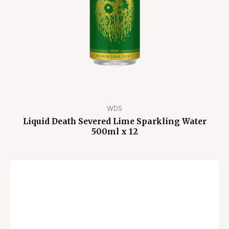
WDS
Liquid Death Severed Lime Sparkling Water
500ml x 12