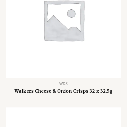
WDS
Walkers Cheese & Onion Crisps 32 x 32.5g