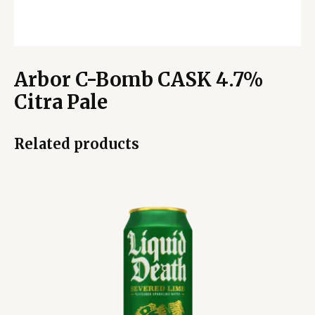
Arbor C-Bomb CASK 4.7%
Citra Pale
Related products