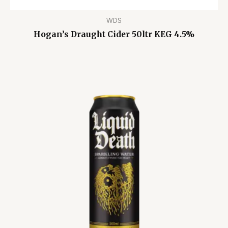
WDS
Hogan’s Draught Cider 50ltr KEG 4.5%