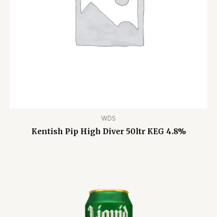
WDS
Kentish Pip High Diver 50ltr KEG 4.8%