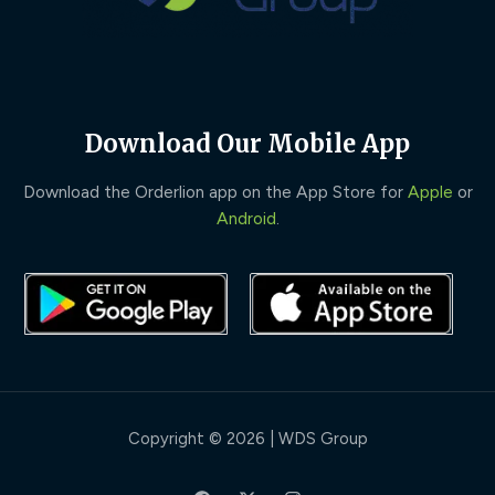
Download Our Mobile App
Download the Orderlion app on the App Store for
Apple
or
Android
.
Copyright © 2026 | WDS Group