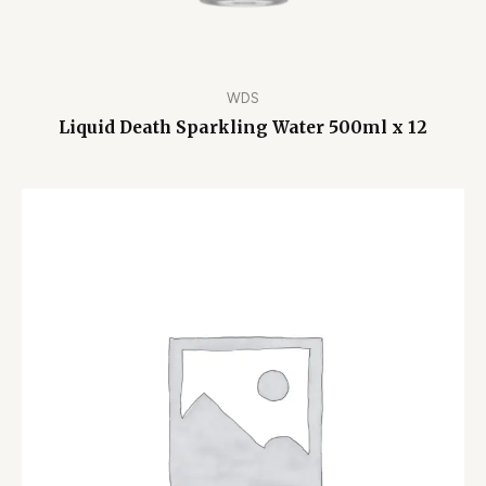
WDS
Liquid Death Sparkling Water 500ml x 12