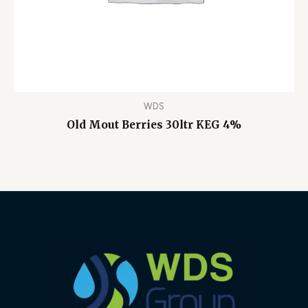
WDS
Old Mout Berries 30ltr KEG 4%