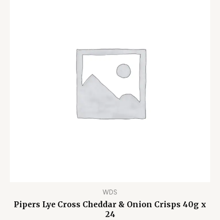
WDS
Pipers Lye Cross Cheddar & Onion Crisps 40g x
24