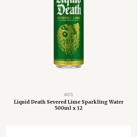
WDS
Liquid Death Severed Lime Sparkling Water
500ml x 12