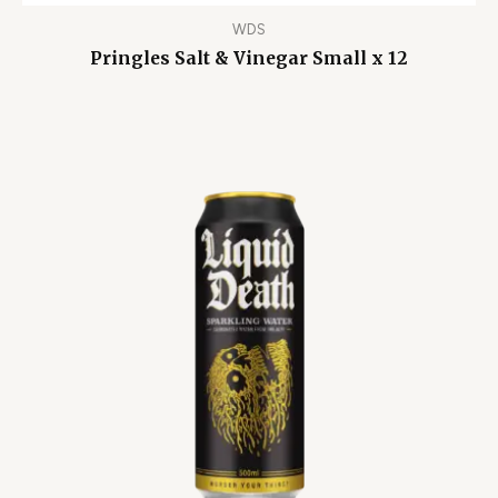
WDS
Pringles Salt & Vinegar Small x 12