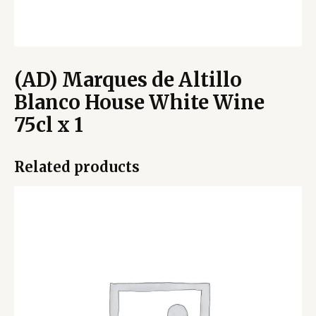
(AD) Marques de Altillo
Blanco House White Wine
75cl x 1
Related products