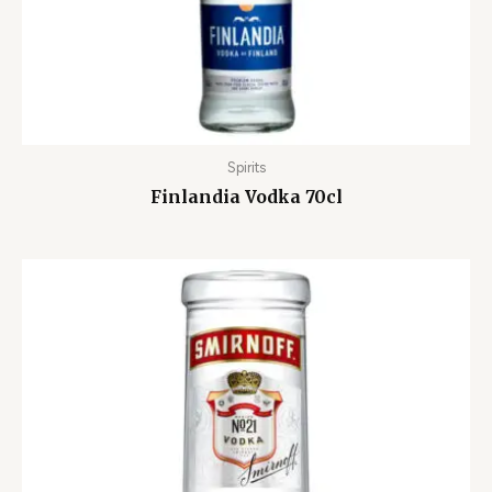
Spirits
Finlandia Vodka 70cl