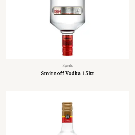
Spirits
Smirnoff Vodka 1.5ltr