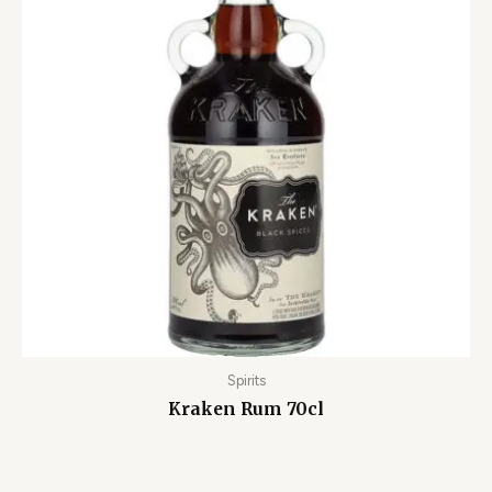
Spirits
Kraken Rum 70cl