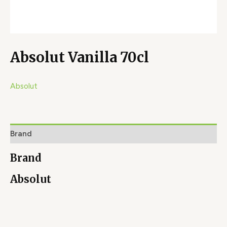
Absolut Vanilla 70cl
Absolut
Brand
Brand
Absolut