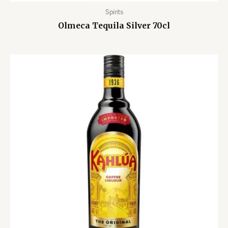
Spirits
Olmeca Tequila Silver 70cl