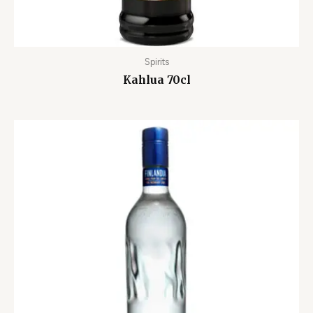
Spirits
Kahlua 70cl