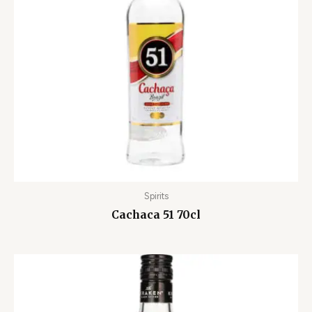
Spirits
Cachaca 51 70cl