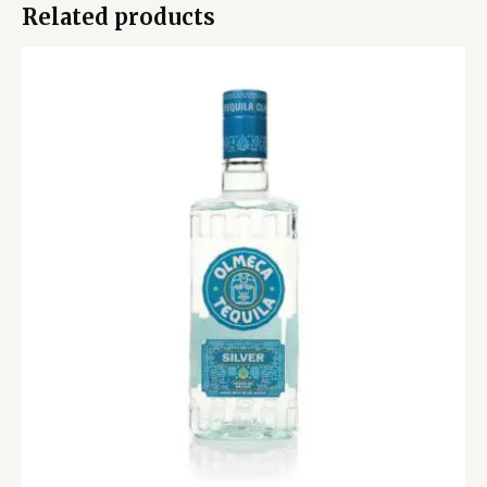
Related products