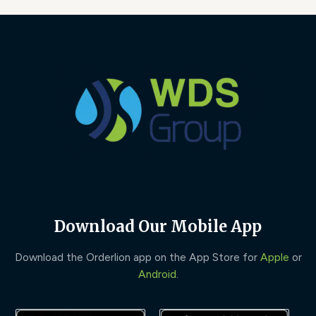
Download Our Mobile App
Download the Orderlion app on the App Store for
Apple
or
Android
.