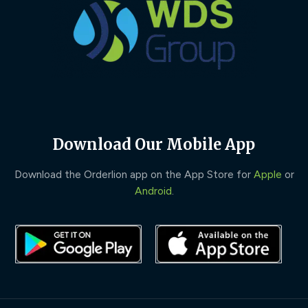
Download Our Mobile App
Download the Orderlion app on the App Store for
Apple
or
Android
.