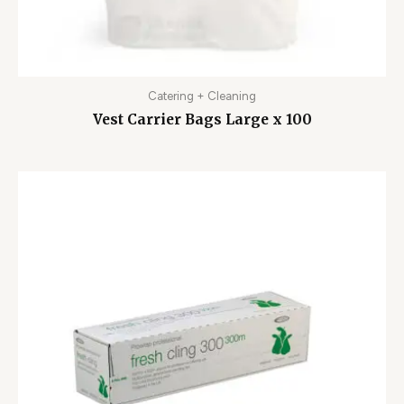
Catering + Cleaning
Vest Carrier Bags Large x 100