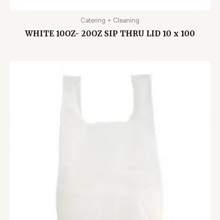
Catering + Cleaning
WHITE 10OZ- 20OZ SIP THRU LID 10 x 100