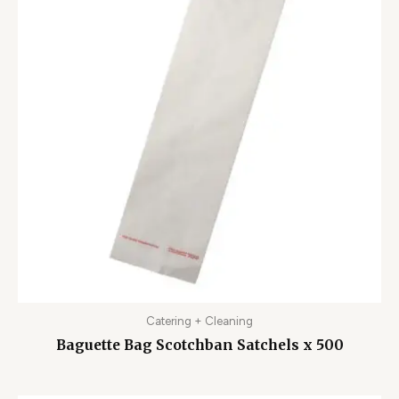
Catering + Cleaning
Baguette Bag Scotchban Satchels x 500