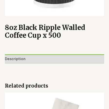
8oz Black Ripple Walled
Coffee Cup x 500
Description
Related products