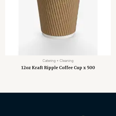
Catering + Cleaning
12oz Kraft Ripple Coffee Cup x 500