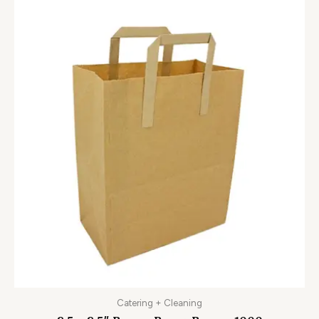
Catering + Cleaning