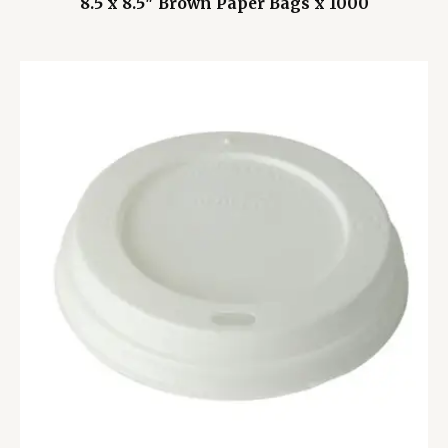
8.5 x 8.5″ Brown Paper Bags x 1000