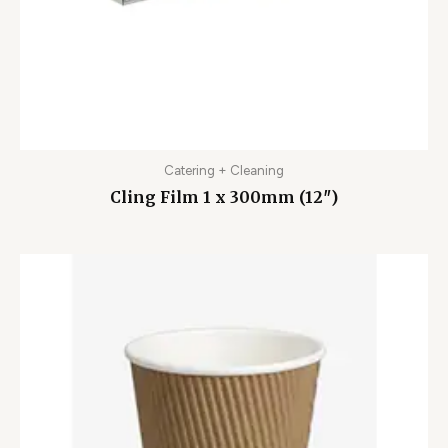
Catering + Cleaning
Cling Film 1 x 300mm (12″)