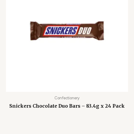
Confectionery
Snickers Chocolate Duo Bars – 83.4g x 24 Pack