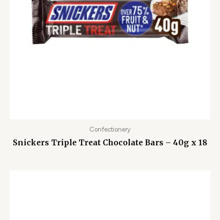
Confectionery
Snickers Triple Treat Chocolate Bars – 40g x 18