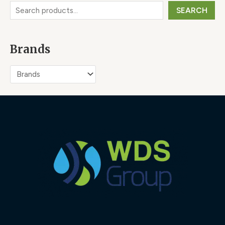
SEARCH
Brands