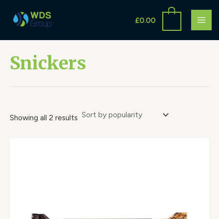
Sorted
Skip
S
MAI
by
to
popularity
£
0.00
e
ME
content
a
r
Snickers
c
h
Showing all 2 results