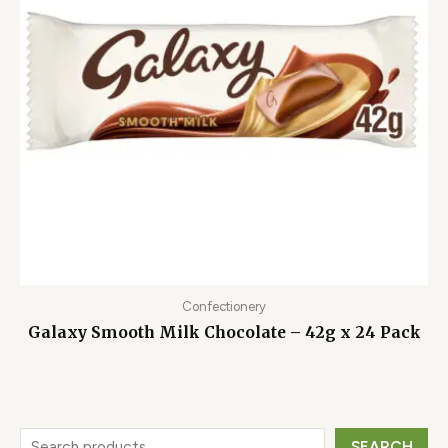
Confectionery
Galaxy Smooth Milk Chocolate – 42g x 24 Pack
SEARCH