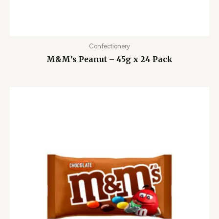
Confectionery
M&M’s Peanut – 45g x 24 Pack