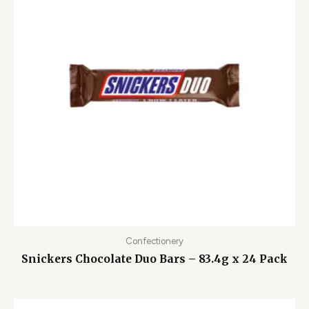
Confectionery
Snickers Chocolate Duo Bars – 83.4g x 24 Pack