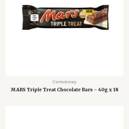
Confectionery
MARS Triple Treat Chocolate Bars – 40g x 18