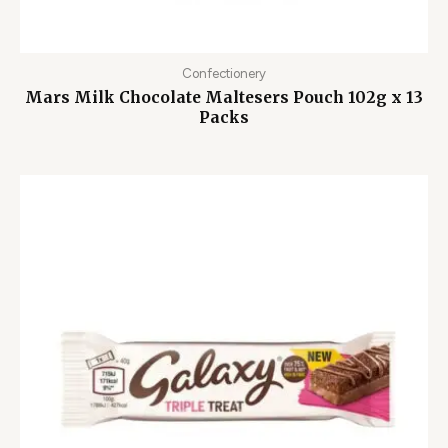
Confectionery
Mars Milk Chocolate Maltesers Pouch 102g x 13
Packs