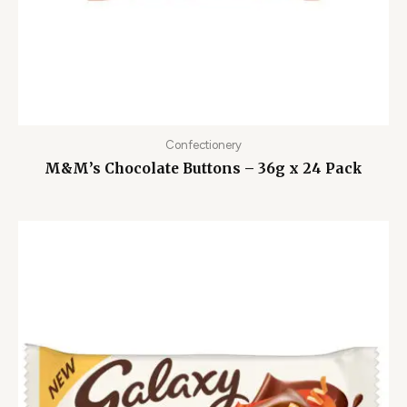
Confectionery
M&M’s Chocolate Buttons – 36g x 24 Pack