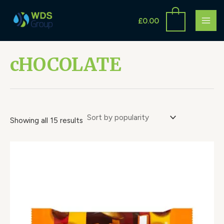
Sorted
Skip
S
MAI
by
to
popularity
£
0.00
e
ME
content
a
r
cHOCOLATE
c
h
Showing all 15 results