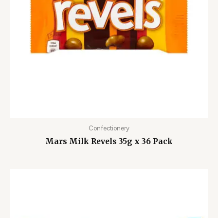
Confectionery
Mars Milk Revels 35g x 36 Pack