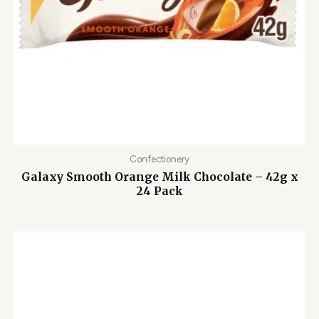
Confectionery
Galaxy Smooth Orange Milk Chocolate – 42g x
24 Pack