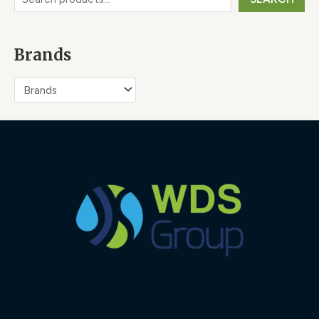
Brands