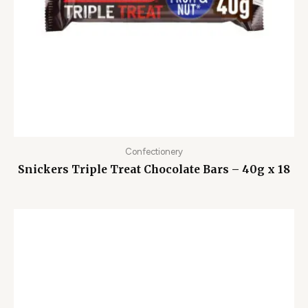
Confectionery
Snickers Triple Treat Chocolate Bars – 40g x 18