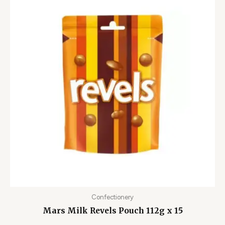
Confectionery
Mars Milk Revels Pouch 112g x 15