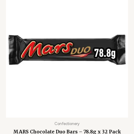
Confectionery
MARS Chocolate Duo Bars – 78.8g x 32 Pack