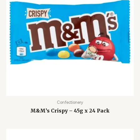
Confectionery
M&M’s Crispy – 45g x 24 Pack