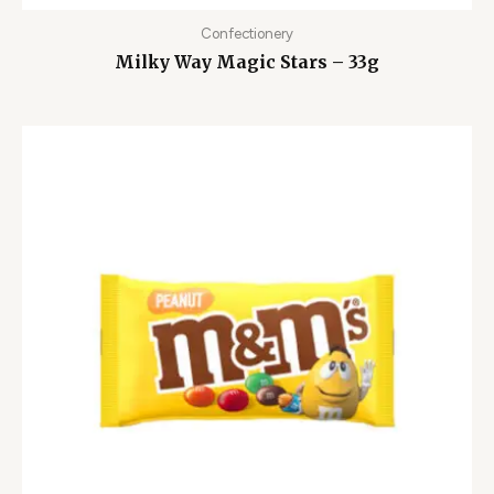
Confectionery
Milky Way Magic Stars – 33g