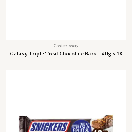
Confectionery
Galaxy Triple Treat Chocolate Bars – 40g x 18