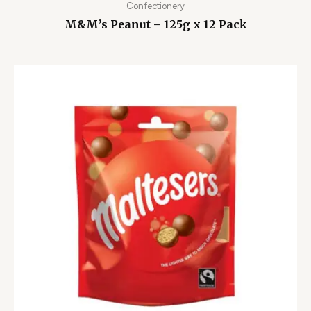
Confectionery
M&M’s Peanut – 125g x 12 Pack