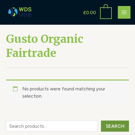
Skip
S
MAI
to
£
0.00
e
ME
content
a
r
Gusto Organic
c
Fairtrade
h
No products were found matching your
selection.
SEARCH