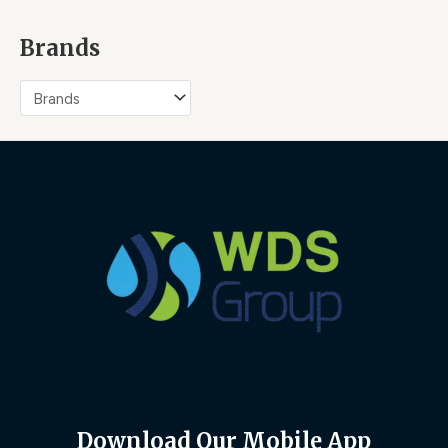
Brands
Download Our Mobile App