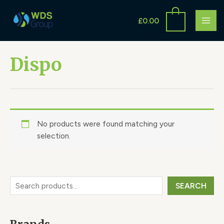
Skip
S
MAI
to
£
0.00
e
ME
content
a
r
Dispo
c
h
No products were found matching your
selection.
SEARCH