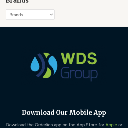
Brands
Download Our Mobile App
Download the Orderlion app on the App Store for
Apple
or